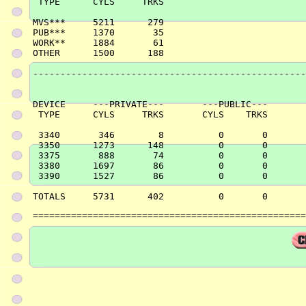
 TYPE      CYLS     TRKS

MVS***     5211      279

PUB***     1370       35

WORK**     1884       61

OTHER      1500      188

--------------------------------------------------
DEVICE     ---PRIVATE---       ---PUBLIC---       
 TYPE      CYLS     TRKS       CYLS    TRKS       
 3340       346        8          0       0       
 3350      1273      148          0       0       
 3375       888       74          0       0       
 3380      1697       86          0       0       
 3390      1527       86          0       0       
==================================================