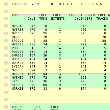
IBHLSPAC  V2L5      D I R E C T    A C C E S S    
VOLSER  FREE  FREE   FREE    LARGEST CONTIG FREE A
        CYLS  TRKS  EXTENTS     CYLINDERS  TRACKS 
MVS040   346     8      1          346         8  
MVSRES   276     0      1          276         0  
MVS000   376    25      2          376         0  
PAGE00     0    28      1            0        28  
SPOOL1     0    28      1            0        28  
MVS370   888    74     14          729         8  
PUB000   818    21      4          818         5  
PUB001   552    14      2          552         0  
SMP000   154    26      3           94         0  
WORK00   454    14      2          454         0  
WORK01   554    14      1          554        14  
SYSCPK   241     5      1          241         5  
MVS380   874     7      2          874         4  
MVS381  1476    93     13         1302        13  
MVSMIG   975    72      9          291         5  
KICKS0   226    36      3          226         0  
SYSP01   879    65      9          866         4  
WORK03   876    33      6          874         0  
--------------------------------------------------
VOLUME     FREE     FREE
