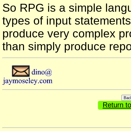
So RPG is a simple langu
types of input statement
produce very complex p
than simply produce repo
Return t