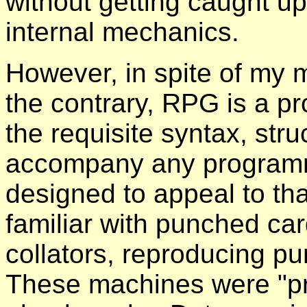
without getting caught u
internal mechanics.
However, in spite of my 
the contrary, RPG is a p
the requisite syntax, stru
accompany any program
designed to appeal to th
familiar with punched ca
collators, reproducing 
These machines were "p