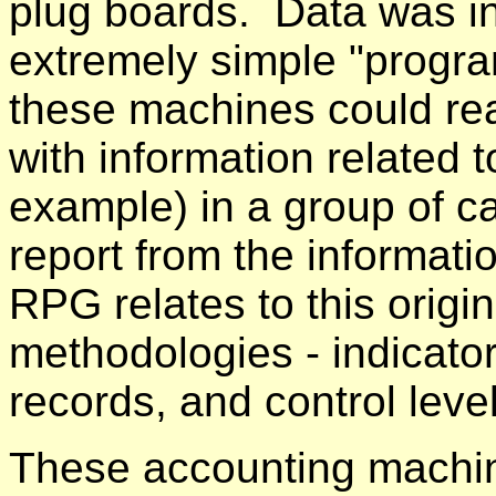
plug boards. Data was i
extremely simple "progra
these machines could rea
with information related t
example) in a group of c
report from the informati
RPG relates to this origi
methodologies - indicato
records, and control leve
These accounting machine