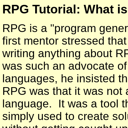
RPG Tutorial: What i
RPG is a "program gener
first mentor stressed that
writing anything about R
was such an advocate o
languages, he insisted t
RPG was that it was not
language. It was a tool t
simply used to create so