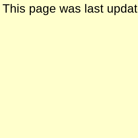
This page was last upda