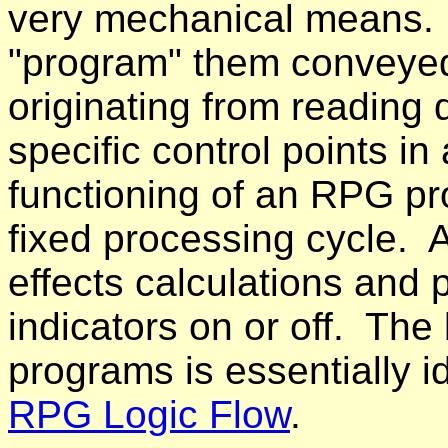
very mechanical means. 
"program" them conveyed
originating from reading
specific control points in
functioning of an RPG pro
fixed processing cycle. 
effects calculations and 
indicators on or off. The 
programs is essentially i
RPG Logic Flow
.