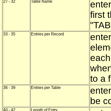
27 - 32
Table Name
enter
first
"TAB
33 - 35
Entries per Record
enter
eleme
each
when 
to a f
36 - 39
Entries per Table
ente
be co
40 - 42
Length of Entry