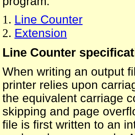
program.
Line Counter
Extension
Line Counter specificat
When writing an output fil
printer relies upon carri
the equivalent carriage co
skipping and page overf
file is first written to an