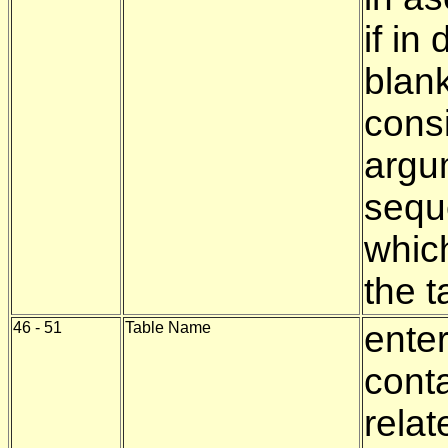
if i
blank
consi
argu
seque
whic
the t
46 - 51
Table Name
enter
conta
relat