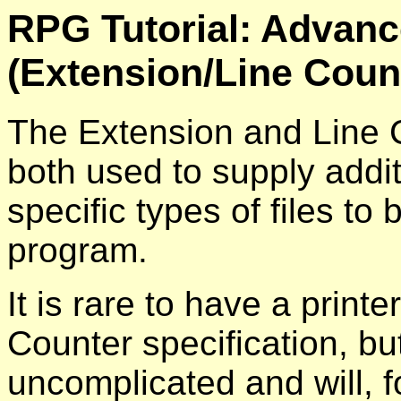
RPG Tutorial: Advanc
(Extension/Line Coun
The Extension and Line C
both used to supply addit
specific types of files t
program.
It is rare to have a printer
Counter specification, but
uncomplicated and will, f