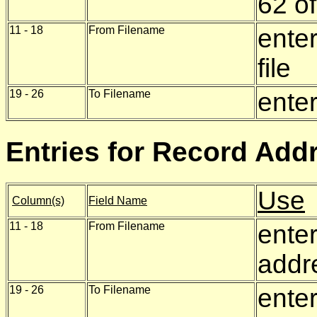
62 of
11 - 18
From Filename
enter
file
19 - 26
To Filename
enter
Entries for Record Addr
Use
Column(s)
Field Name
11 - 18
From Filename
enter
addre
19 - 26
To Filename
ente