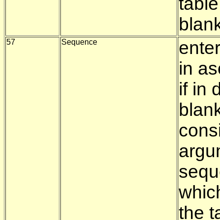
table
blan
57
Sequence
enter
in a
if i
blank
consi
argu
seque
whic
the t