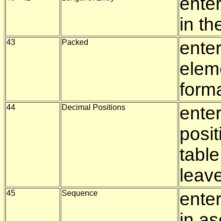
enter
in th
43
Packed
enter
elem
form
44
Decimal Positions
ente
posit
tabl
leav
45
Sequence
enter
in a