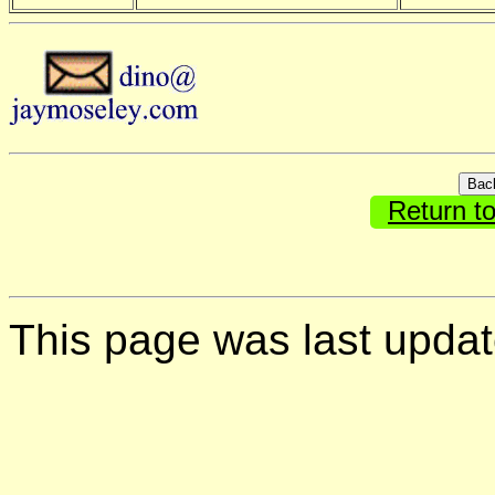
Return t
This page was last upda