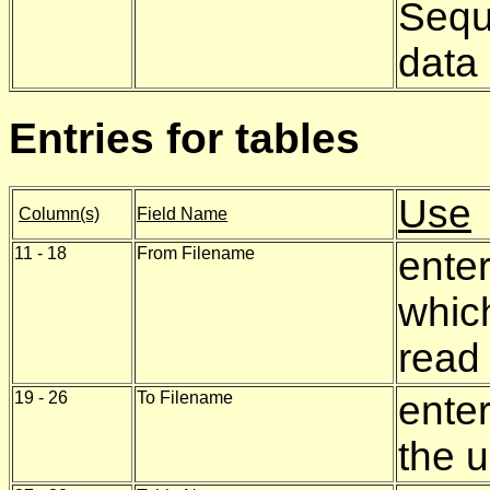
Seque
data
Entries for tables
Use
Column(s)
Field Name
11 - 18
From Filename
enter
which
read
19 - 26
To Filename
enter
the u