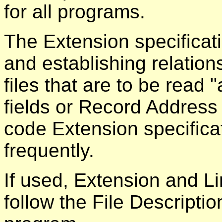
for all programs.
The Extension specificati
and establishing relation
files that are to be read 
fields or Record Address 
code Extension specificat
frequently.
If used, Extension and Li
follow the File Descriptio