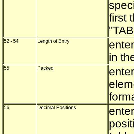
speci
first
"TAB
52 - 54
Length of Entry
enter
in th
55
Packed
enter
elem
form
56
Decimal Positions
ente
posit