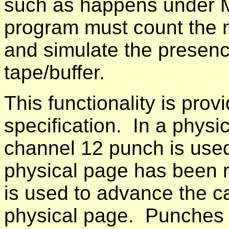
such as happens under 
program must count the n
and simulate the presence
tape/buffer.
This functionality is pro
specification. In a physic
channel 12 punch is used 
physical page has been 
is used to advance the ca
physical page. Punches 