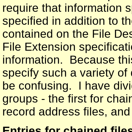
require that information s
specified in addition to 
contained on the File Des
File Extension specificati
information. Because this
specify such a variety of 
be confusing. I have divi
groups - the first for cha
record address files, and 
Entries for chained file