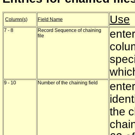
Use
Column(s)
Field Name
7 - 8
Record Sequence of chaining
ente
file
colu
speci
which
9 - 10
Number of the chaining field
ente
ident
the c
chai