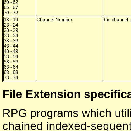
60 - 62
65 - 67
70 - 72
18 - 19
Channel Number
the channel 
23 - 24
28 - 29
33 - 34
38 - 39
43 - 44
48 - 49
53 - 54
58 - 59
63 - 64
68 - 69
73 - 74
File Extension specific
RPG programs which util
chained indexed-sequentia