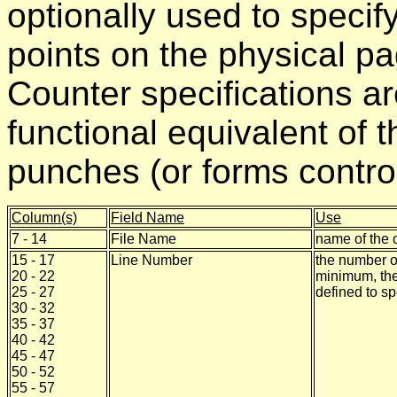
optionally used to specif
points on the physical pa
Counter specifications ar
functional equivalent of t
punches (or forms control
Column(s)
Field Name
Use
7 - 14
File Name
name of the o
15 - 17
Line Number
the number o
20 - 22
minimum, the
25 - 27
defined to sp
30 - 32
35 - 37
40 - 42
45 - 47
50 - 52
55 - 57