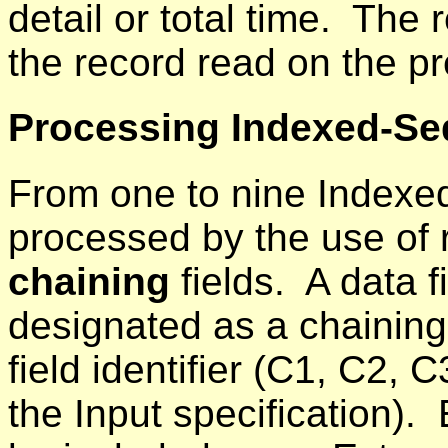
detail or total time. The 
the record read on the pr
Processing Indexed-Seq
From one to nine Indexed
processed by the use of r
chaining
fields. A data f
designated as a chaining 
field identifier (C1, C2, 
the Input specification).