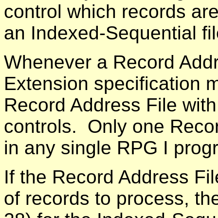
control which records are
an Indexed-Sequential fil
Whenever a Record Addre
Extension specification 
Record Address File with 
controls. Only one Reco
in any single RPG I pro
If the Record Address Fil
of records to process, t