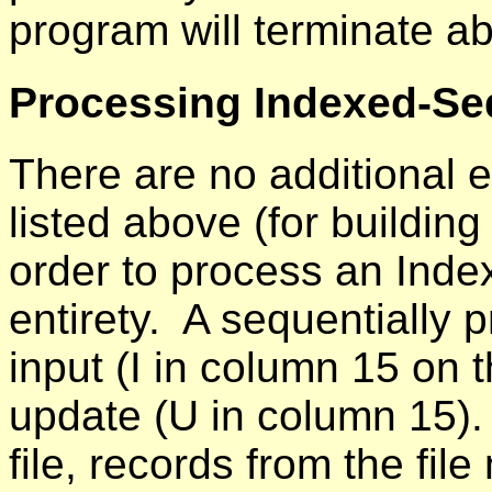
program will terminate a
Processing Indexed-Seq
There are no additional 
listed above (for building
order to process an Index
entirety. A sequentially 
input (I in column 15 on t
update (U in column 15).
file, records from the fil