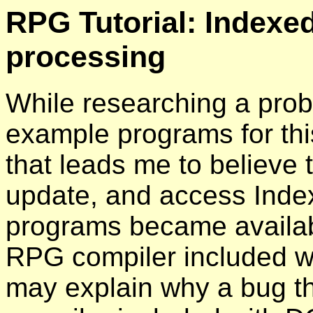
RPG Tutorial: Indexed
processing
While researching a prob
example programs for this
that leads me to believe t
update, and access Inde
programs became availabl
RPG compiler included w
may explain why a bug th