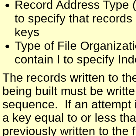
Record Address Type (
to specify that record
keys
Type of File Organizat
contain I to specify I
The records written to th
being built must be writt
sequence. If an attempt i
a key equal to or less th
previously written to the 