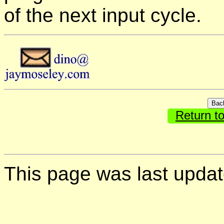
of the next input cycle.
Return t
This page was last upda