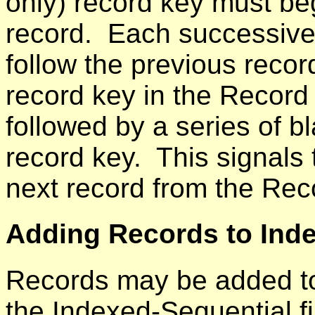
only) record key must beg
record. Each successive
follow the previous recor
record key in the Record
followed by a series of b
record key. This signals
next record from the Rec
Adding Records to Inde
Records may be added to 
the Indexed-Sequential f