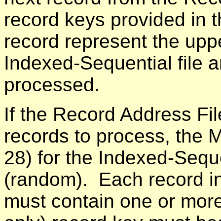
record keys provided in 
record represent the uppe
Indexed-Sequential file a
processed.
If the Record Address Fil
records to process, the 
28) for the Indexed-Seque
(random). Each record in
must contain one or more 