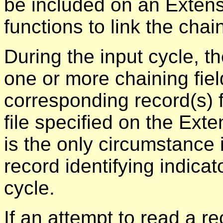
be included on an Extens
functions to link the chai
During the input cycle, t
one or more chaining fiel
corresponding record(s) 
file specified on the Ext
is the only circumstance
record identifying indica
cycle.
If an attempt to read a r