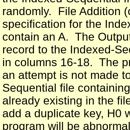
randomly. File Addition (
specification for the Ind
contain an A. The Output
record to the Indexed-Se
in columns 16-18. The p
an attempt is not made t
Sequential file containing
already existing in the fi
add a duplicate key, H0 w
program will be abnormal