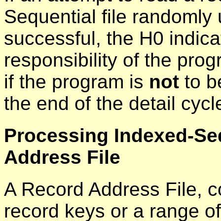
Sequential file randomly u
successful, the H0 indicat
responsibility of the prog
if the program is
not
to b
the end of the detail cycl
Processing Indexed-Seq
Address File
A Record Address File, co
record keys or a range o