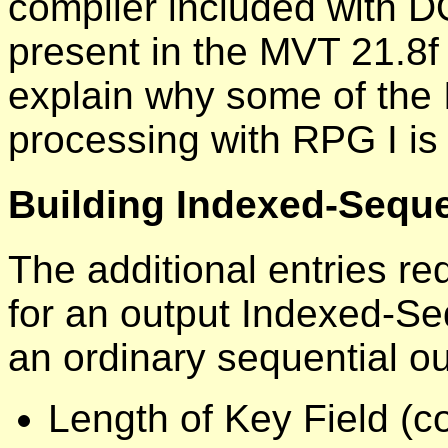
compiler included with D
present in the MVT 21.8f 
explain why some of the
processing with RPG I is 
Building Indexed-Sequen
The additional entries req
for an output Indexed-Seq
an ordinary sequential out
Length of Key Field (