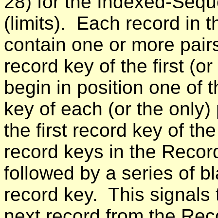
28) for the Indexed-Seque
(limits). Each record in
contain one or more pairs
record key of the first (o
begin in position one of
key of each (or the only)
the first record key of the
record keys in the Recor
followed by a series of b
record key. This signals
next record from the Rec