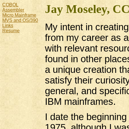
COBOL
Jay Moseley, C
Assembler
Micro Mainframe
MVS and OS/390
My intent in creating
Links
Resume
from my career as 
with relevant resour
found in other places
a unique creation th
satisfy their curios
general, and specifi
IBM mainframes.
I date the beginnin
1975, although I wa