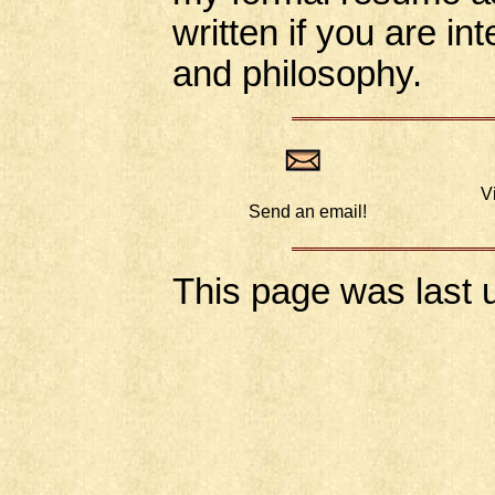
written if you are i
and philosophy.
V
Send an email!
This page was last