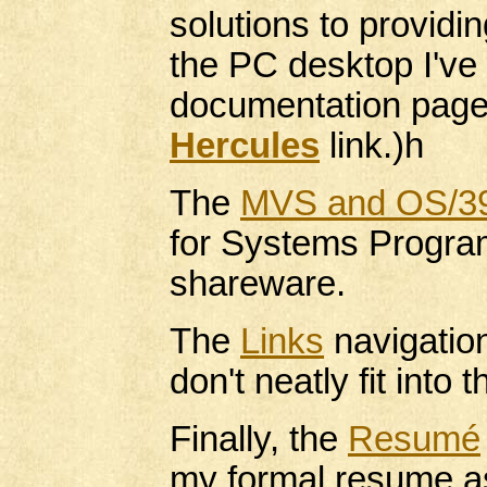
solutions to provid
the PC desktop I've
documentation pages
Hercules
link.)h
The
MVS and OS/3
for Systems Progra
shareware.
The
Links
navigation
don't neatly fit into 
Finally, the
Resumé
my formal resume a