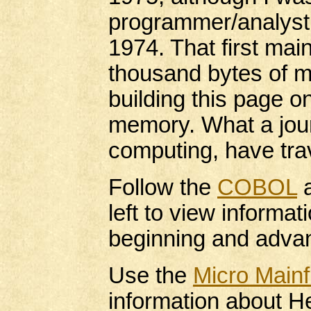
programmer/analyst
1974. That first ma
thousand bytes of 
building this page o
memory. What a jour
computing, have trav
Follow the
COBOL
left to view informa
beginning and adv
Use the
Micro Main
information about He